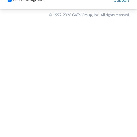
Support
© 1997-2026 GoTo Group, Inc. All rights reserved.