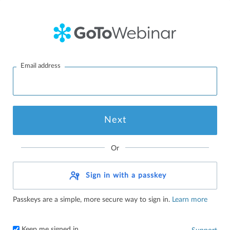
Email address
Or
Sign in with a passkey
Passkeys are a simple, more secure way to sign in.
Learn more
Keep me signed in