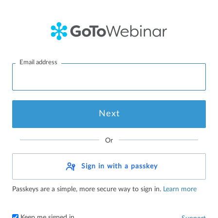
Email address
Or
Sign in with a passkey
Passkeys are a simple, more secure way to sign in.
Learn more
Keep me signed in