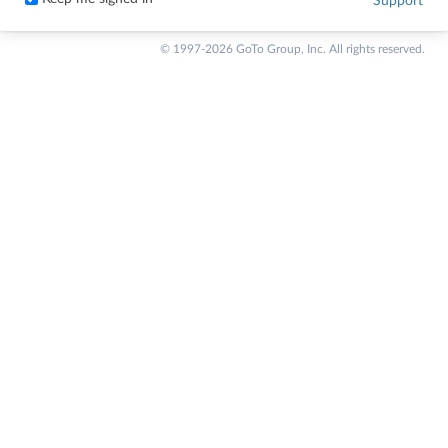
Support
© 1997-2026 GoTo Group, Inc. All rights reserved.